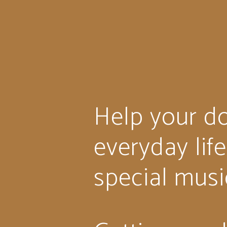
Help your do
everyday lif
special musi