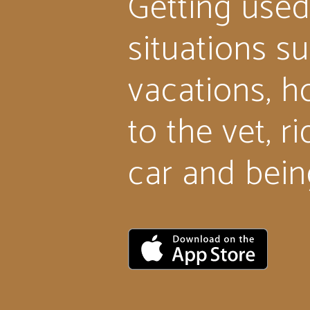
Getting used
situations s
vacations, ho
to the vet, ri
car and bein