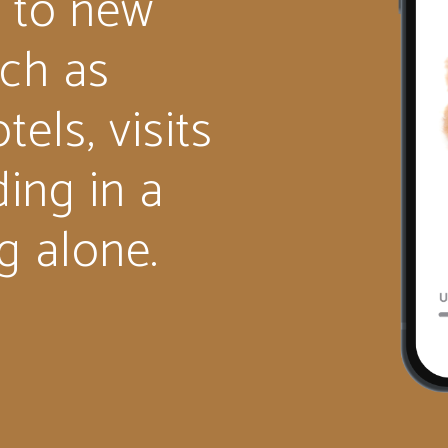
 to new
uch as
tels, visits
ding in a
g alone.