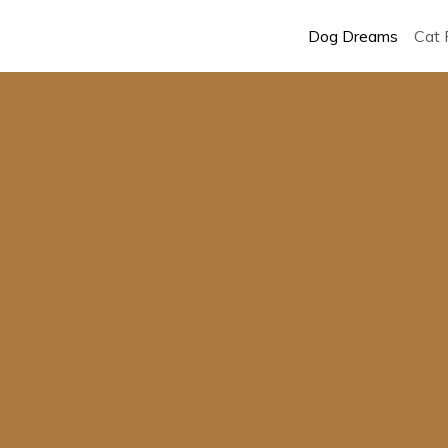
Dog Dreams
Cat 