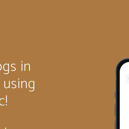
gs in
e using
c!