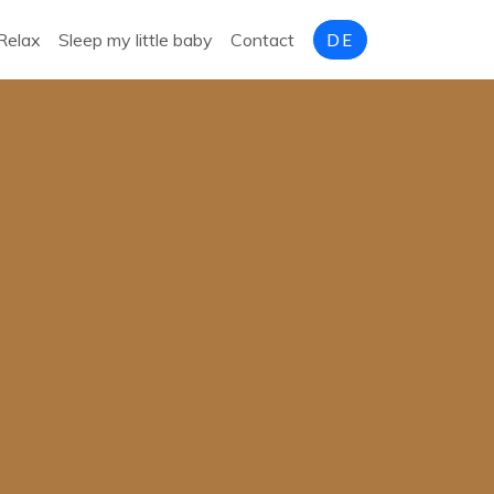
Relax
Sleep my little baby
Contact
DE